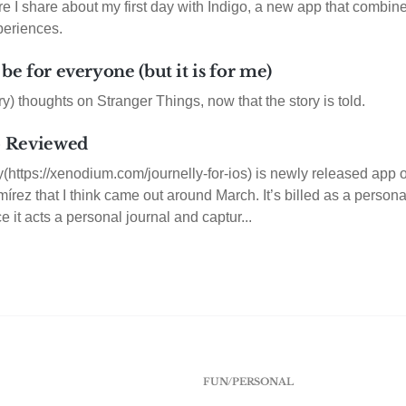
re I share about my first day with Indigo, a new app that combi
eriences.
 be for everyone (but it is for me)
y) thoughts on Stranger Things, now that the story is told.
 - Reviewed
ly(https://xenodium.com/journelly-for-ios) is newly released ap
rez that I think came out around March. It’s billed as a personal 
ce it acts a personal journal and captur...
FUN/PERSONAL