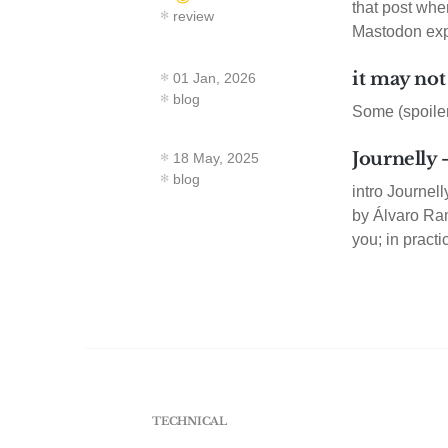
that post whe
review
Mastodon exp
it may not
01 Jan, 2026
blog
Some (spoiler
Journelly
18 May, 2025
blog
intro Journel
by Álvaro Ramí
you; in practi
TECHNICAL