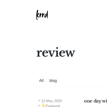
review
All
blog
one day w
12 May, 2026
Featured