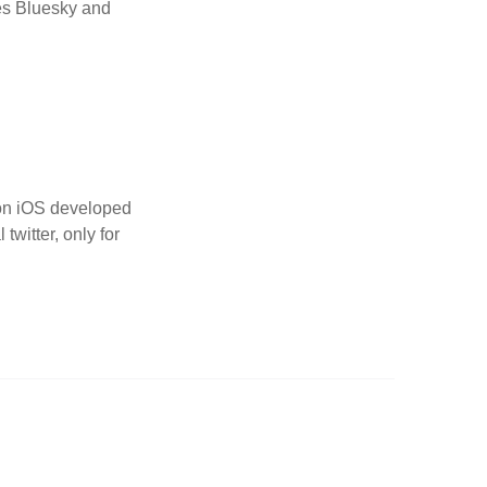
nes Bluesky and
p on iOS developed
twitter, only for