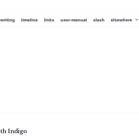
writing
timeline
links
user-manual
slash
elsewhere
ith Indigo