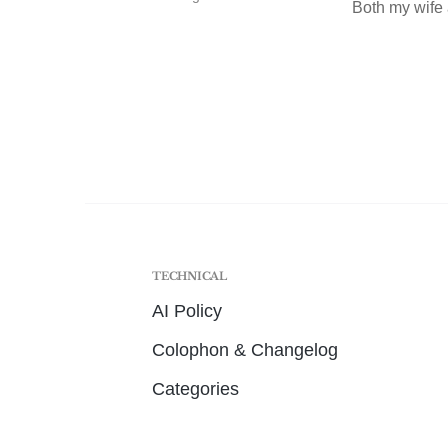
Both my wife 
TECHNICAL
AI Policy
Colophon & Changelog
Categories