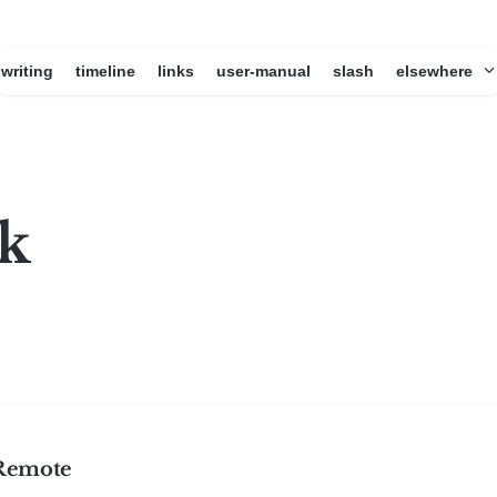
writing
timeline
links
user-manual
slash
elsewhere
k
Remote