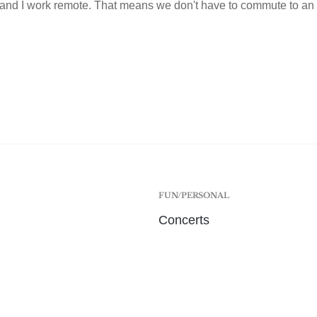
and I work remote. That means we don't have to commute to an 
FUN/PERSONAL
Concerts