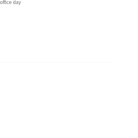
office day