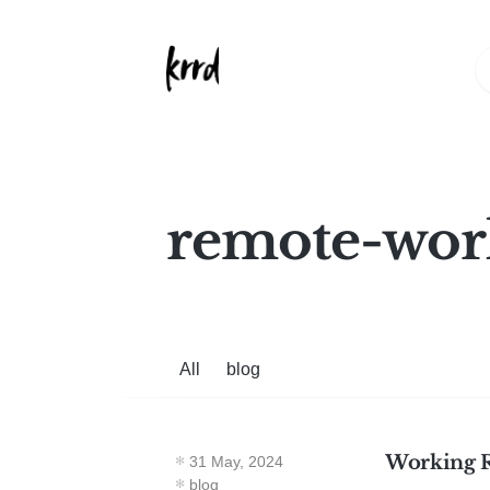
remote-wor
All
blog
Working 
31 May, 2024
blog