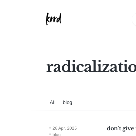
radicalizati
All
blog
don't give
26 Apr, 2025
blog