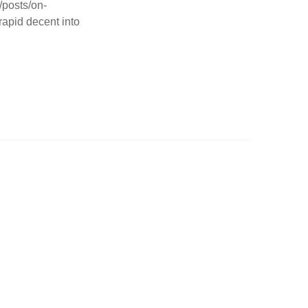
/posts/on-
rapid decent into