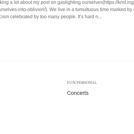
king a lot about my post on gaslighting ourselves(https://krrd.ing
urselves-into-oblivion/). We live in a tumultuous time marked by 
cism celebrated by too many people. It's hard n...
FUN/PERSONAL
Concerts