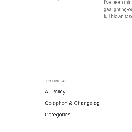
I’ve been thin
gaslighting-o
full blown fas
TECHNICAL
AI Policy
Colophon & Changelog
Categories