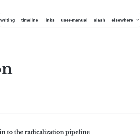
writing
timeline
links
user-manual
slash
elsewhere
on
 in to the radicalization pipeline