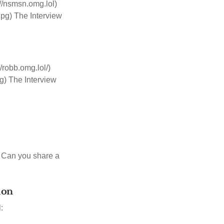
//nsmsn.omg.lol)
pg) The Interview
robb.omg.lol/)
g) The Interview
w Can you share a
tion
: