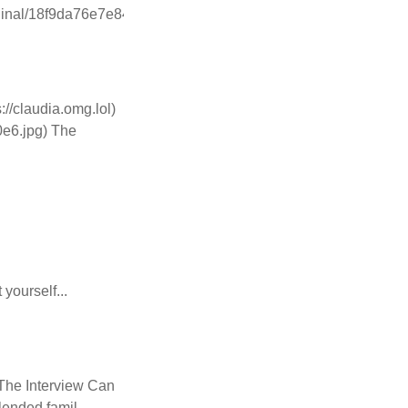
iginal/18f9da76e7e84919.jpeg)
//claudia.omg.lol)
0e6.jpg) The
ourself...
) The Interview Can
lended famil...