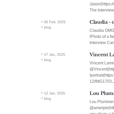
Jason(https:/
The Interview
Claudia - 
06 Feb, 2025
blog
Claudia OMG.L
!Photo of a f
Interview Can
Vincent L
27 Jan, 2025
blog
Vincent Lamm
@Vincent(http
!portrait(ht
12/IMG1703.J
Lou Plumm
12 Jan, 2025
blog
Lou Plummer 
@amerpie(http
you share a bi