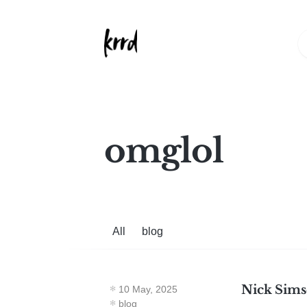
omglol
All
blog
Nick Simso
10 May, 2025
blog