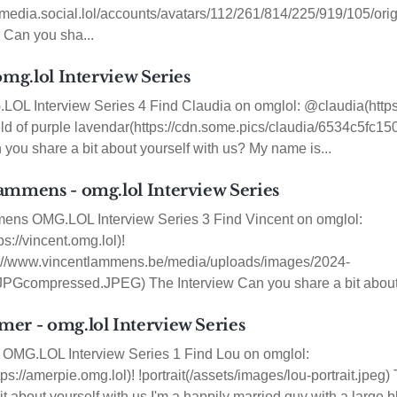
/media.social.lol/accounts/avatars/112/261/814/225/919/105/or
 Can you sha...
omg.lol Interview Series
OL Interview Series 4 Find Claudia on omglol: @claudia(https:
ield of purple lavendar(https://cdn.some.pics/claudia/6534c5fc15
 you share a bit about yourself with us? My name is...
ammens - omg.lol Interview Series
ens OMG.LOL Interview Series 3 Find Vincent on omglol:
s://vincent.omg.lol)!
tps://www.vincentlammens.be/media/uploads/images/2024-
PGcompressed.JPEG) The Interview Can you share a bit about y
er - omg.lol Interview Series
OMG.LOL Interview Series 1 Find Lou on omglol:
s://amerpie.omg.lol)! !portrait(/assets/images/lou-portrait.jpeg
t about yourself with us I'm a happily married guy with a large b