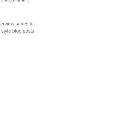
terview series for
 style blog posts