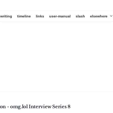
writing
timeline
links
user-manual
slash
elsewhere
n - omg.lol Interview Series 8