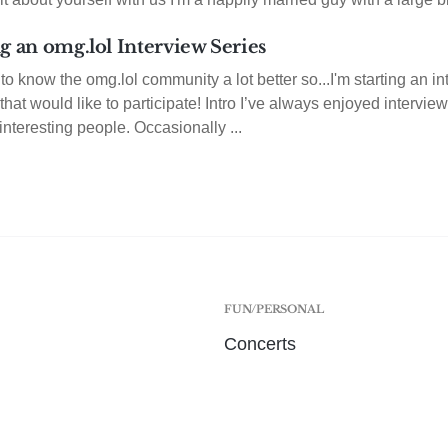
g an omg.lol Interview Series
t to know the omg.lol community a lot better so...I'm starting an in
hat would like to participate! Intro I’ve always enjoyed interview
 interesting people. Occasionally ...
FUN/PERSONAL
Concerts