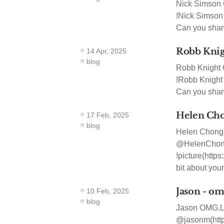
Nick Simson 
!Nick Simson 
Can you share
Robb Knigh
14 Apr, 2025
blog
Robb Knight 
!Robb Knight 
Can you share 
Helen Cho
17 Feb, 2025
blog
Helen Chong 
@HelenChong(
!picture(http
bit about you
Jason - om
10 Feb, 2025
blog
Jason OMG.LOL
@jasonm(https