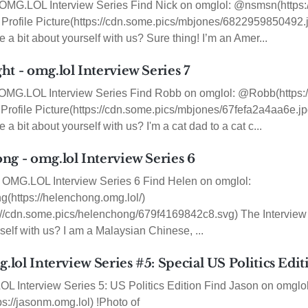
OMG.LOL Interview Series Find Nick on omglol: @nsmsn(https:
Profile Picture(https://cdn.some.pics/mbjones/6822959850492.j
 a bit about yourself with us? Sure thing! I’m an Amer...
t - omg.lol Interview Series 7
OMG.LOL Interview Series Find Robb on omglol: @Robb(https://
Profile Picture(https://cdn.some.pics/mbjones/67fefa2a4aa6e.jp
a bit about yourself with us? I'm a cat dad to a cat c...
ng - omg.lol Interview Series 6
OMG.LOL Interview Series 6 Find Helen on omglol:
https://helenchong.omg.lol/)
s://cdn.some.pics/helenchong/679f4169842c8.svg) The Intervie
rself with us? I am a Malaysian Chinese, ...
g.lol Interview Series #5: Special US Politics Edi
 Interview Series 5: US Politics Edition Find Jason on omglol
://jasonm.omg.lol) !Photo of