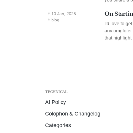
On Startin
10 Jan, 2025
blog
I'd love to ge
any omgloler t
that highlight
TECHNICAL
AI Policy
Colophon & Changelog
Categories