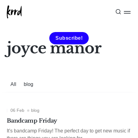
Subscribe!
joyce manor
All
blog
06 Feb
blog
Bandcamp Friday
It's bandcamp Friday! The perfect day to get new music if