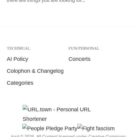
there are things you are looking for...
TECHNICAL
FUN/PERSONAL
AI Policy
Concerts
Colophon & Changelog
Categories
krrd © 2026. All Content licensed under
Creative Commons