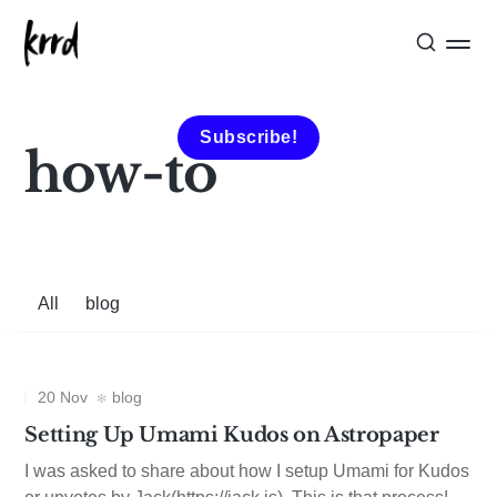
Subscribe!
how-to
All
blog
20 Nov
blog
Setting Up Umami Kudos on Astropaper
I was asked to share about how I setup Umami for Kudos