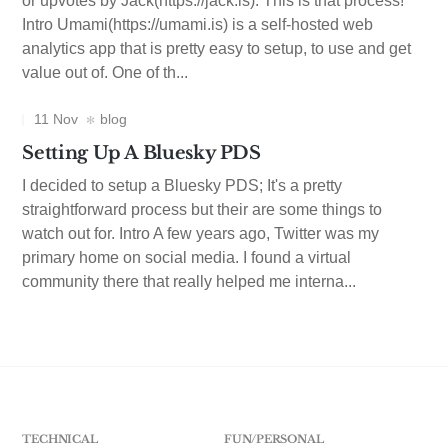
or upvotes by Jack(https://jack.is). This is that process!
Intro Umami(https://umami.is) is a self-hosted web
analytics app that is pretty easy to setup, to use and get
value out of. One of th...
11 Nov
blog
Setting Up A Bluesky PDS
I decided to setup a Bluesky PDS; It's a pretty
straightforward process but their are some things to
watch out for. Intro A few years ago, Twitter was my
primary home on social media. I found a virtual
community there that really helped me interna...
TECHNICAL
FUN/PERSONAL