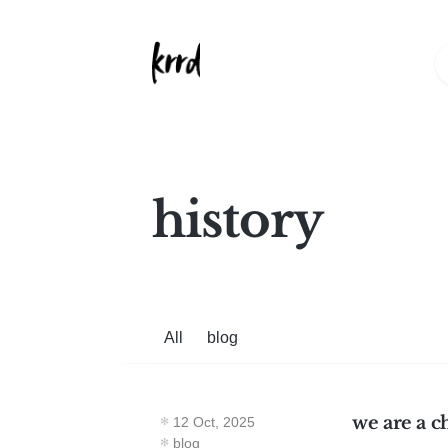
history
All
blog
we are a c
12 Oct, 2025
blog