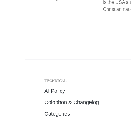
Is the USA a C
Christian nati
TECHNICAL
AI Policy
Colophon & Changelog
Categories