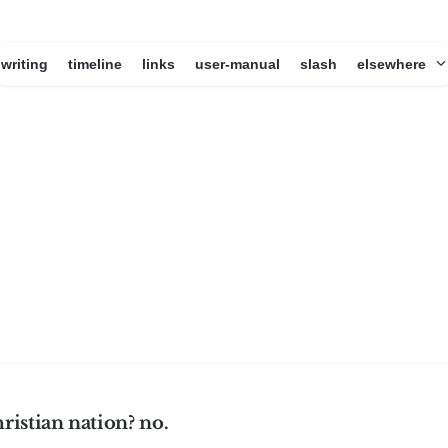
writing
timeline
links
user-manual
slash
elsewhere
hristian nation? no.