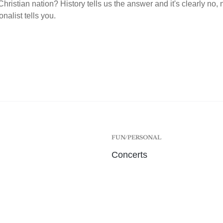
hristian nation? History tells us the answer and it's clearly no,
onalist tells you.
FUN/PERSONAL
Concerts