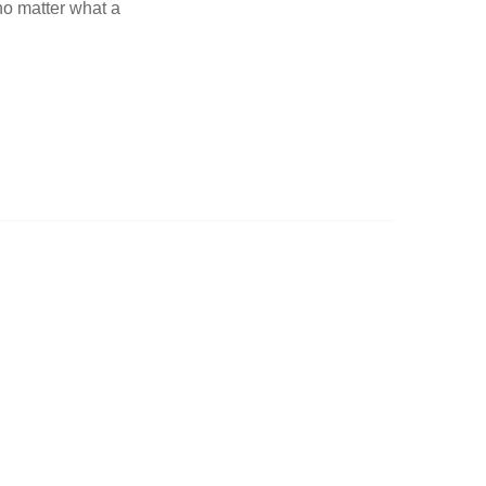
 no matter what a