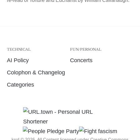
re-read of Torture and Eucharist by William Cavanaugh.
TECHNICAL
FUN/PERSONAL
AI Policy
Concerts
Colophon & Changelog
Categories
krrd © 2026. All Content licensed under
Creative Commons