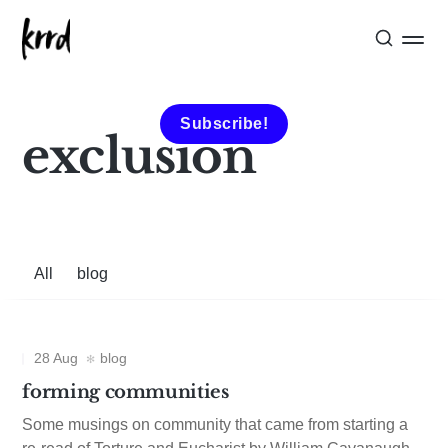
Subscribe!
exclusion
All
blog
28 Aug
blog
forming communities
Some musings on community that came from starting a