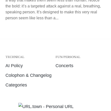
a way that makes them seem less than human. Notice
the bold: it’s a targeted attack against a real, breathing,
speaking person. It’s designed to make this very real
person seem like less than a...
TECHNICAL
FUN/PERSONAL
AI Policy
Concerts
Colophon & Changelog
Categories