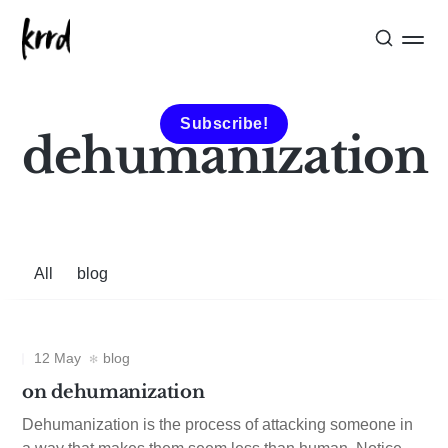
Subscribe!
dehumanization
All
blog
12 May
blog
on dehumanization
Dehumanization is the process of attacking someone in