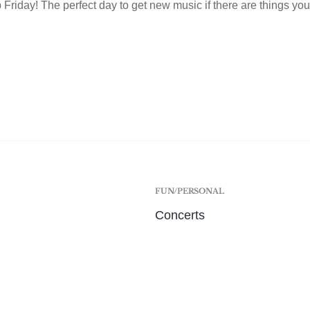
Friday! The perfect day to get new music if there are things you 
FUN/PERSONAL
Concerts