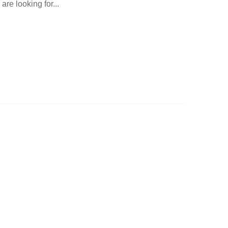
are looking for...