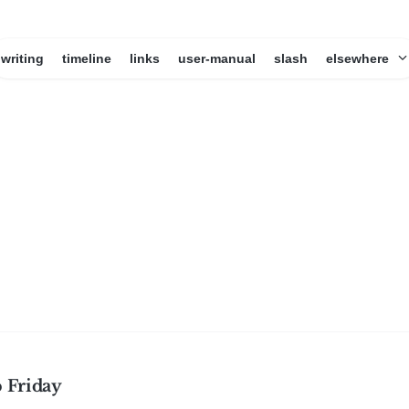
writing
timeline
links
user-manual
slash
elsewhere
 Friday