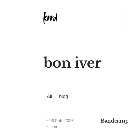
bon iver
All
blog
Bandcamp
06 Feb, 2026
blog