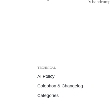
It's bandcamp 
TECHNICAL
AI Policy
Colophon & Changelog
Categories