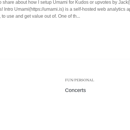
o share about how I setup Umami for Kudos or upvotes by Jack(htt
s! Intro Umami(https://umami.is) is a self-hosted web analytics ap
 to use and get value out of. One of th...
FUN/PERSONAL
Concerts