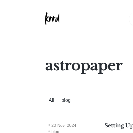
astropaper
All
blog
Setting U
20 Nov, 2024
blog