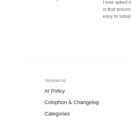
I was asked t
is that proces
easy to setup,
TECHNICAL
AI Policy
Colophon & Changelog
Categories