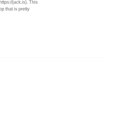
ps://jack.is). This
p that is pretty