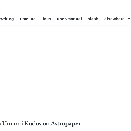
writing
timeline
links
user-manual
slash
elsewhere
p Umami Kudos on Astropaper