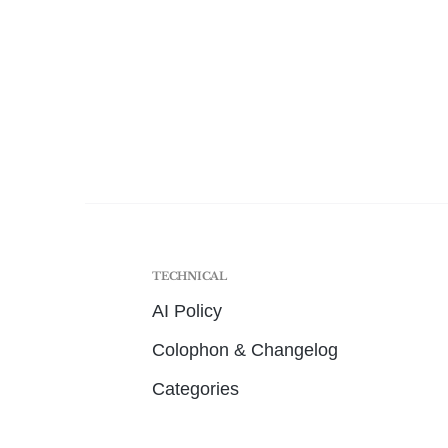
TECHNICAL
AI Policy
Colophon & Changelog
Categories