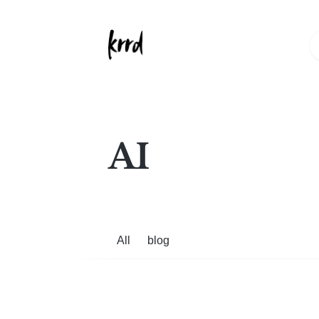
AI
All
blog