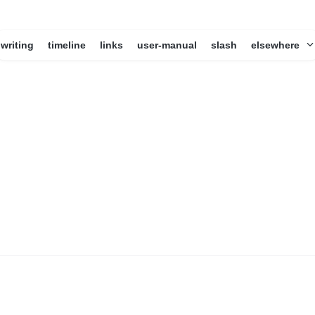
writing
timeline
links
user-manual
slash
elsewhere