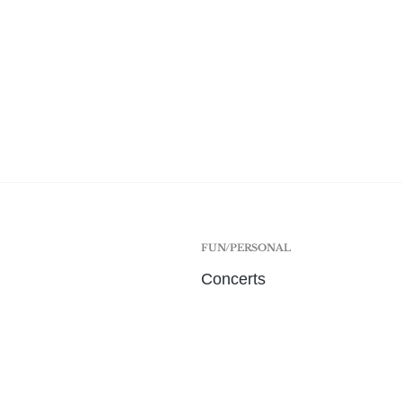
FUN/PERSONAL
Concerts