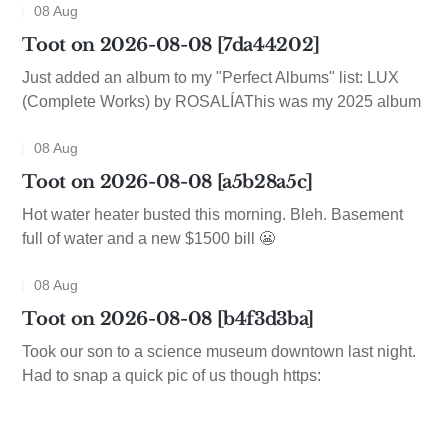
08 Aug
Toot on 2026-08-08 [7da44202]
Just added an album to my "Perfect Albums" list: LUX
(Complete Works) by ROSALÍAThis was my 2025 album
08 Aug
Toot on 2026-08-08 [a5b28a5c]
Hot water heater busted this morning. Bleh. Basement
full of water and a new $1500 bill 😬
08 Aug
Toot on 2026-08-08 [b4f3d3ba]
Took our son to a science museum downtown last night.
Had to snap a quick pic of us though https: