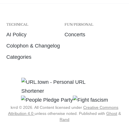
TECHNICAL
FUN/PERSONAL
AI Policy
Concerts
Colophon & Changelog
Categories
krrd © 2026. All Content licensed under
Creative Commons
Attribution 4.0
unless otherwise noted.
Published with
Ghost
&
Rand