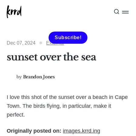
Subscribe!
Dec 07, 2024
External
sunset over the sea
by
Brandon Jones
I love this shot of the sunset over a beach in Cape
Town. The birds flying, in particular, make it
perfect.
Originally posted on:
images.krrd.ing