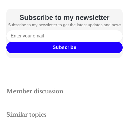
Subscribe to my newsletter
Subscribe to my newsletter to get the latest updates and news
Subscribe
Member discussion
Similar topics