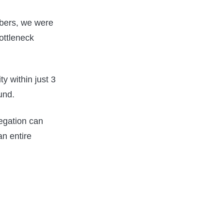
mbers, we were
ottleneck
y within just 3
und.
egation can
an entire