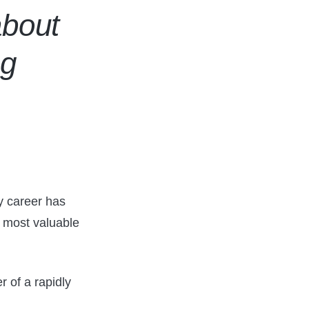
about
ng
y career has
r most valuable
r of a rapidly