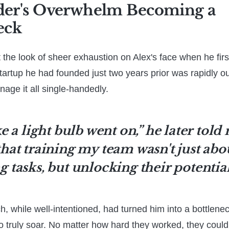
der's Overwhelm Becoming a
eck
get the look of sheer exhaustion on Alex's face when he fi
startup he had founded just two years prior was rapidly o
nage it all single-handedly.
ke a light bulb went on,” he later told 
that training my team wasn't just abo
g tasks, but unlocking their potential
, while well-intentioned, had turned him into a bottleneck
 to truly soar. No matter how hard they worked, they coul