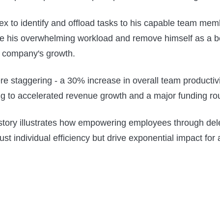
ex to identify and offload tasks to his capable team me
ate his overwhelming workload and remove himself as a b
 company's growth.
re staggering - a 30% increase in overall team productivit
g to accelerated revenue growth and a major funding ro
story illustrates how empowering employees through del
ust individual efficiency but drive exponential impact for 