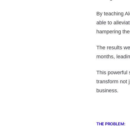
By teaching Al
able to allevi
hampering the
The results we
months, leadin
This powerful 
transform not j
business.
THE PROBLEM: