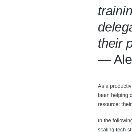
traini
delega
their 
— Ale
As a productiv
been helping or
resource: thei
In the followin
scaling tech st