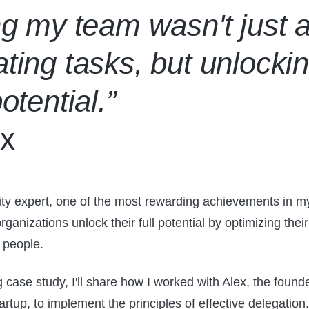
ng my team wasn't just 
ting tasks, but unlocki
potential.”
x
ity expert, one of the most rewarding achievements in m
ganizations unlock their full potential by optimizing thei
r people.
g case study, I'll share how I worked with Alex, the founde
artup, to implement the principles of effective delegation.