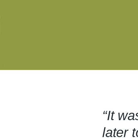
“It wa
later 