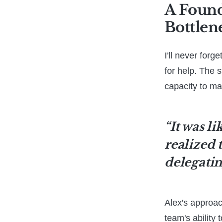
A Foun
Bottlen
I'll never for
for help. The 
capacity to ma
“It was li
realized 
delegatin
Alex's approach
team's ability