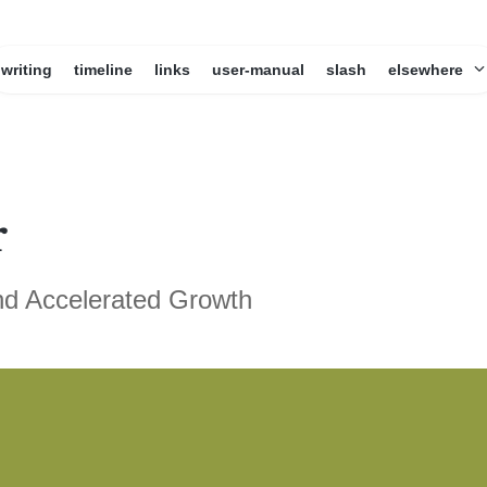
writing
timeline
links
user-manual
slash
elsewhere
r
nd Accelerated Growth