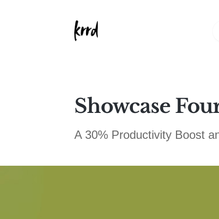
Showcase Fou
A 30% Productivity Boost a