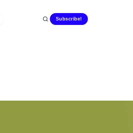
Subscribe!