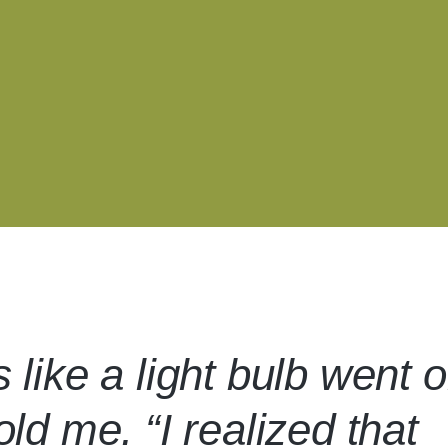
s like a light bulb went 
told me. “I realized that