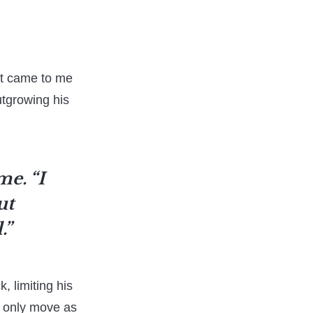
rst came to me
utgrowing his
me. “I
ut
.”
, limiting his
d only move as