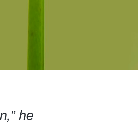
on,” he