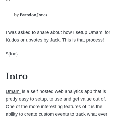
by
Brandon Jones
I was asked to share about how I setup Umami for
Kudos or upvotes by
Jack
. This is that process!
${toc}
Intro
Umami
is a self-hosted web analytics app that is
pretty easy to setup, to use and get value out of.
One of the more interesting features of it is the
ability to create custom events to track what ever