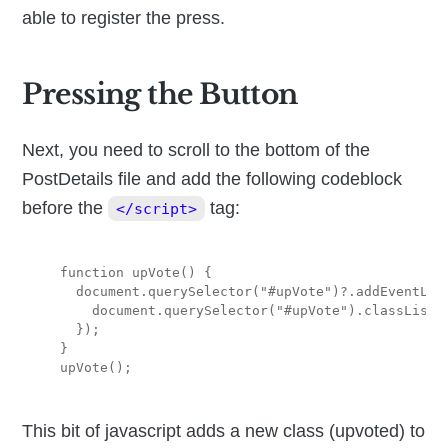
able to register the press.
Pressing the Button
Next, you need to scroll to the bottom of the
PostDetails file and add the following codeblock
before the
tag:
</script>
  function upVote() {

    document.querySelector("#upVote")?.addEventList
      document.querySelector("#upVote").classList.a
    });

  }

This bit of javascript adds a new class (upvoted) to