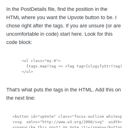
In the PostDetails file, find the position in the
HTML where you want the Upvote button to be. I
chose right after the tags. If you are unsure (or are
uncomfortable in code) start here. Look for this
code block:
    <ul class="my-8">

      {tags.map(tag => <Tag tag={slugifyStr(tag)} /
That's what puts the tags in the HTML. Add this on
the next line:
<button id="upVote" class="focus-outline whitespac
<svg  xmlns="http://www.w3.org/2000/svg"  width="2
<span>Like this post? Up Vote it!</span></button>
