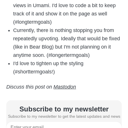
views in Umami. I'd love to code a bit to keep
track of it and show it on the page as well
(#longtermgoals)
Currently, there is nothing stopping you from
repeatedly upvoting. Ideally that would be fixed
(like in Bear Blog) but I'm not planning on it
anytime soon. (#longertermgoals)
I'd love to tighten up the styling
(#shorttermgoals!)
Discuss this post on
Mastodon
Subscribe to my newsletter
Subscribe to my newsletter to get the latest updates and news