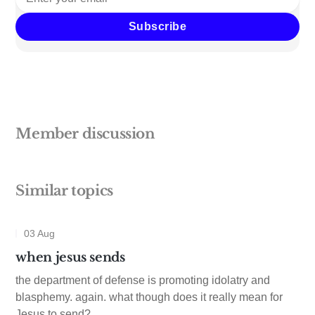
Subscribe
Member discussion
Similar topics
03 Aug
when jesus sends
the department of defense is promoting idolatry and
blasphemy. again. what though does it really mean for
Jesus to send?