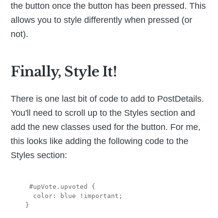
the button once the button has been pressed. This
allows you to style differently when pressed (or
not).
Finally, Style It!
There is one last bit of code to add to PostDetails.
You'll need to scroll up to the Styles section and
add the new classes used for the button. For me,
this looks like adding the following code to the
Styles section:
  #upVote.upvoted {

   color: blue !important;
