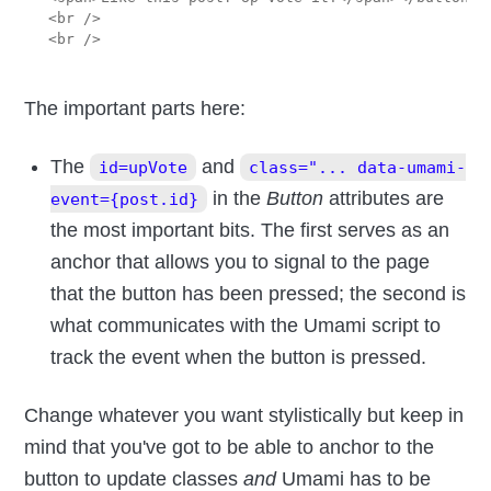
<br />

The important parts here:
The
and
id=upVote
class="... data-umami-
in the
Button
attributes are
event={post.id}
the most important bits. The first serves as an
anchor that allows you to signal to the page
that the button has been pressed; the second is
what communicates with the Umami script to
track the event when the button is pressed.
Change whatever you want stylistically but keep in
mind that you've got to be able to anchor to the
button to update classes
and
Umami has to be