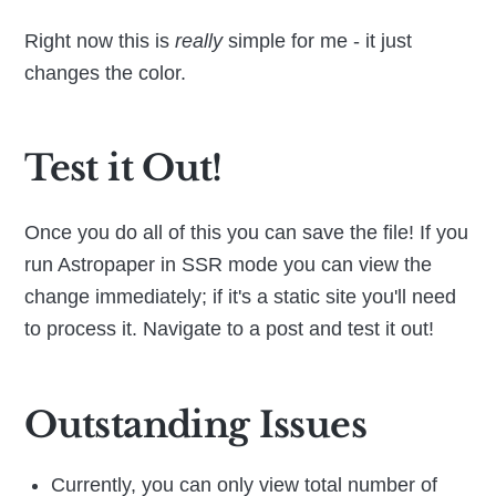
Right now this is
really
simple for me - it just
changes the color.
Test it Out!
Once you do all of this you can save the file! If you
run Astropaper in SSR mode you can view the
change immediately; if it's a static site you'll need
to process it. Navigate to a post and test it out!
Outstanding Issues
Currently, you can only view total number of