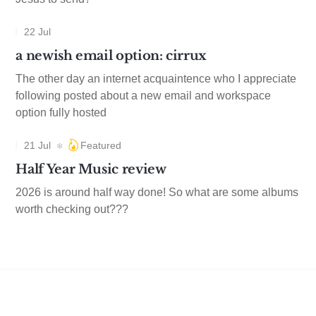
22 Jul
a newish email option: cirrux
The other day an internet acquaintence who I appreciate
following posted about a new email and workspace
option fully hosted
21 Jul
Featured
Half Year Music review
2026 is around half way done! So what are some albums
worth checking out???