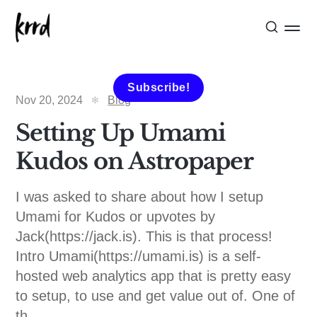
Subscribe!
Nov 20, 2024
Blog
Setting Up Umami
Kudos on Astropaper
I was asked to share about how I setup
Umami for Kudos or upvotes by
Jack(https://jack.is). This is that process!
Intro Umami(https://umami.is) is a self-
hosted web analytics app that is pretty easy
to setup, to use and get value out of. One of
th...