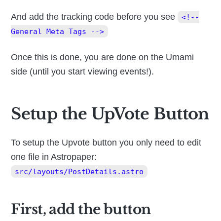
And add the tracking code before you see
<!--
General Meta Tags -->
Once this is done, you are done on the Umami
side (until you start viewing events!).
Setup the UpVote Button
To setup the Upvote button you only need to edit
one file in Astropaper:
src/layouts/PostDetails.astro
First, add the button