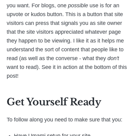
you want. For blogs, one
possible
use is for an
upvote or kudos button. This is a button that site
visitors can press that signals you as site owner
that the site visitors appreciated whatever page
they happen to be viewing. I like it as it helps me
understand the sort of content that people like to
read (as well as the converse - what they
don't
want to read). See it in action at the bottom of this
post!
Get Yourself Ready
To follow along you need to make sure that you:
Have Umami setup for your site