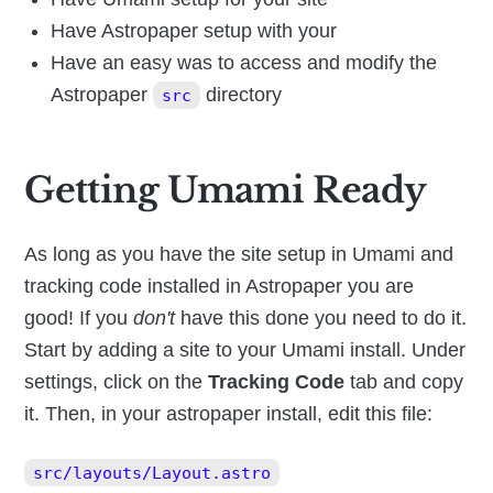
Have Astropaper setup with your
Have an easy was to access and modify the
Astropaper
directory
src
Getting Umami Ready
As long as you have the site setup in Umami and
tracking code installed in Astropaper you are
good! If you
don't
have this done you need to do it.
Start by adding a site to your Umami install. Under
settings, click on the
Tracking Code
tab and copy
it. Then, in your astropaper install, edit this file:
src/layouts/Layout.astro