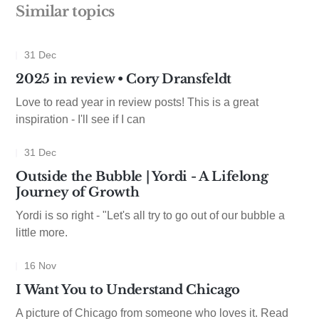
Similar topics
31 Dec
2025 in review • Cory Dransfeldt
Love to read year in review posts! This is a great
inspiration - I'll see if I can
31 Dec
Outside the Bubble | Yordi - A Lifelong
Journey of Growth
Yordi is so right - "Let's all try to go out of our bubble a
little more.
16 Nov
I Want You to Understand Chicago
A picture of Chicago from someone who loves it. Read