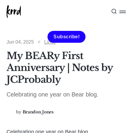
Subscribe!
Jun 04, 2025
Links
My BEARy First
Anniversary | Notes by
JCProbably
Celebrating one year on Bear blog.
by
Brandon Jones
Celebrating one year on Bear blog.