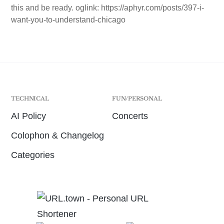
this and be ready. oglink: https://aphyr.com/posts/397-i-
want-you-to-understand-chicago
TECHNICAL
FUN/PERSONAL
AI Policy
Concerts
Colophon & Changelog
Categories