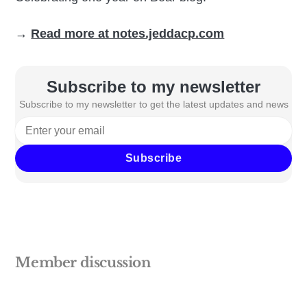
→
Read more at notes.jeddacp.com
Subscribe to my newsletter
Subscribe to my newsletter to get the latest updates and news
Subscribe
Member discussion