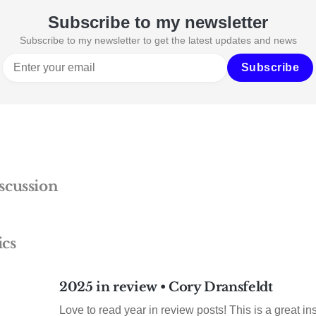
Subscribe to my newsletter
Subscribe to my newsletter to get the latest updates and news
Subscribe
scussion
ics
2025 in review • Cory Dransfeldt
Love to read year in review posts! This is a great insp