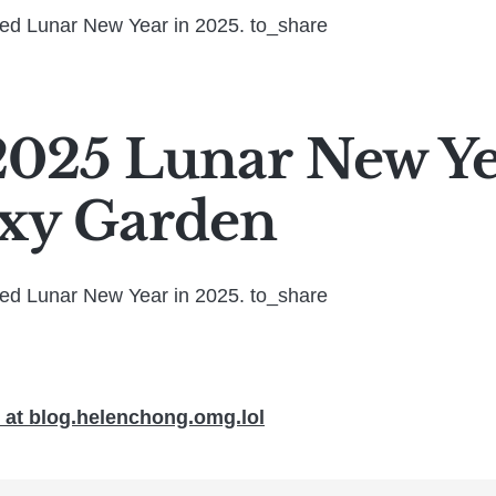
ted Lunar New Year in 2025. to_share
025 Lunar New Yea
xy Garden
ted Lunar New Year in 2025. to_share
at blog.helenchong.omg.lol