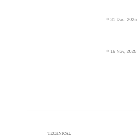
31 Dec, 2025
16 Nov, 2025
TECHNICAL