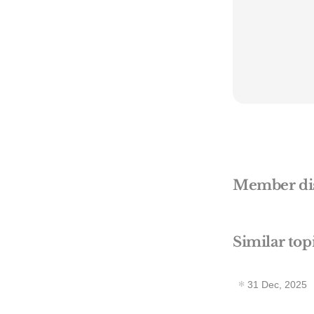
Member di
Similar top
31 Dec, 2025