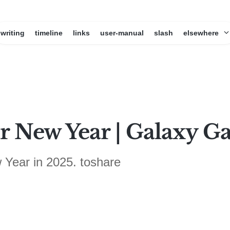
writing
timeline
links
user-manual
slash
elsewhere
 New Year | Galaxy G
 Year in 2025. toshare