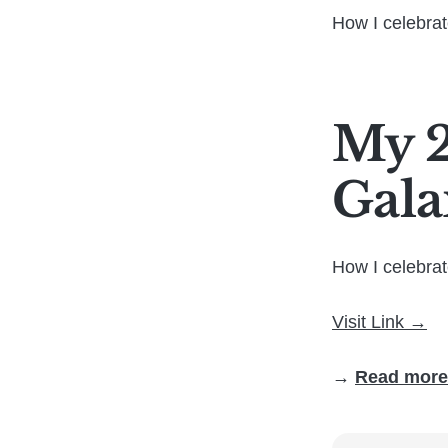
How I celebra
My 2
Gala
How I celebra
Visit Link →
→
Read more 