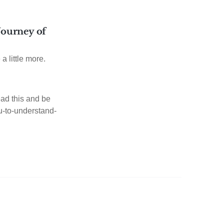
 Journey of
 a little more.
ad this and be
ou-to-understand-