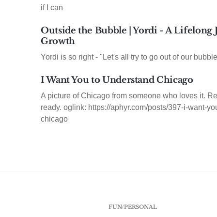
if I can
Outside the Bubble | Yordi - A Lifelong
Growth
Yordi is so right - "Let's all try to go out of our bubble
I Want You to Understand Chicago
A picture of Chicago from someone who loves it. Re
ready. oglink: https://aphyr.com/posts/397-i-want-y
chicago
FUN/PERSONAL