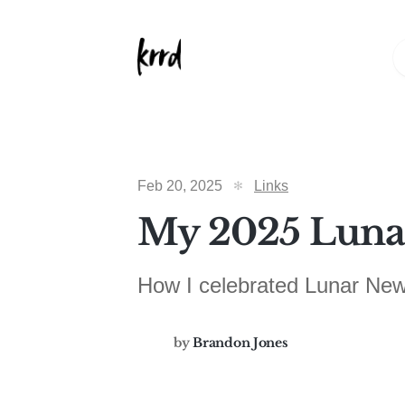
Feb 20, 2025
Links
My 2025 Lunar
How I celebrated Lunar New
by
Brandon Jones