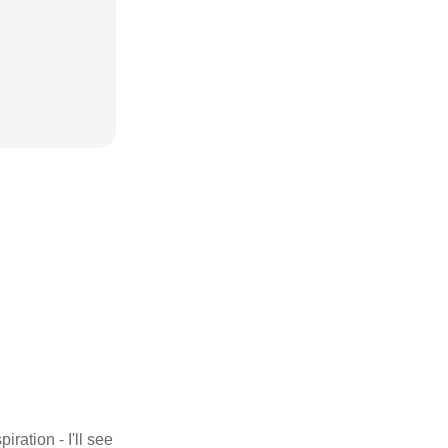
iration - I'll see