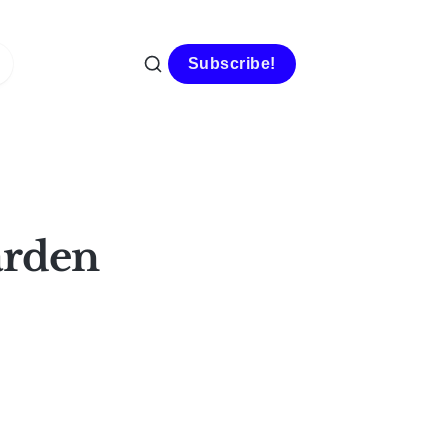
Subscribe!
arden