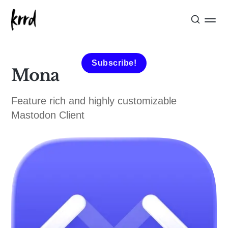
Subscribe!
Mona
Feature rich and highly customizable
Mastodon Client