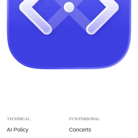
TECHNICAL
FUN/PERSONAL
AI Policy
Concerts