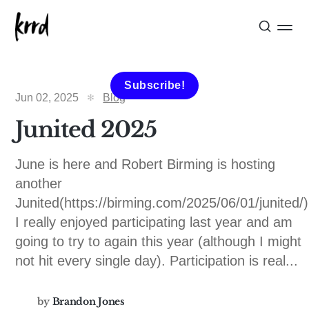
Subscribe!
Jun 02, 2025
Blog
Junited 2025
June is here and Robert Birming is hosting
another
Junited(https://birming.com/2025/06/01/junited/)
I really enjoyed participating last year and am
going to try to again this year (although I might
not hit every single day). Participation is real...
by
Brandon Jones