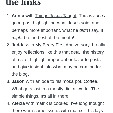
the links
Annie
with
Things Jesus Taught
. This is
such
a
good post highlighting what Jesus said, and
perhaps more important, what he
didn't
say. It
might
be the best of the month!
Jedda
with
My Beary First Anniversary
. I really
enjoy reflections like this that detail the history
of a site, highlight important or favorite posts
and give insight into what may be coming for
the blog.
Jason
with
an ode to his moka pot
. Coffee.
What gets lost in a mostly digital world. The
simple things. It's all in there.
Alexia
with
matrix is cooked
. I've long thought
there were some issues with matrix - this lays