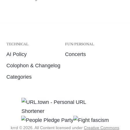
TECHNICAL
FUN/PERSONAL
AI Policy
Concerts
Colophon & Changelog
Categories
krrd © 2026. All Content licensed under
Creative Commons