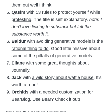
them out well I think.
Qasim
with
13 rules to protect yourself while
protesting
. The title is self explanatory.
note: I
don't love linking to substack but felt the
substance worth it.
Baldur
with
avoiding generative models is the
rational thing to do
. Good little missive about
some of the pitfalls of generative models.
Ellane
with
some great thoughts about
Journelly
.
Jack
with
a wild story about waffle house
. It's
worth a read!
Orchids
with
a needed customization for
BearBlog
. Use Bear? Check it out!