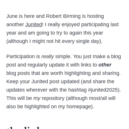
June is here and Robert Birming is hosting
another
Junited
! I really enjoyed participating last
year and am going to try to again this year
(although I might not hit every single day).
Participation is
really
simple. You just make a blog
post and regularly update it with links to
other
blog posts that are worth highlighting and sharing.
Keep your Junited post updated (and share the
updates wherever with the hashtag #junited2025).
This will be
my
repository (although most/all will
also be highlighted on my homepage).