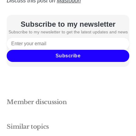
Discuss this post on
Mastodon
Subscribe to my newsletter
Subscribe to my newsletter to get the latest updates and news
Subscribe
Member discussion
Similar topics