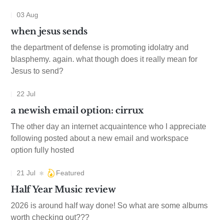
03 Aug
when jesus sends
the department of defense is promoting idolatry and
blasphemy. again. what though does it really mean for
Jesus to send?
22 Jul
a newish email option: cirrux
The other day an internet acquaintence who I appreciate
following posted about a new email and workspace
option fully hosted
21 Jul
Featured
Half Year Music review
2026 is around half way done! So what are some albums
worth checking out???