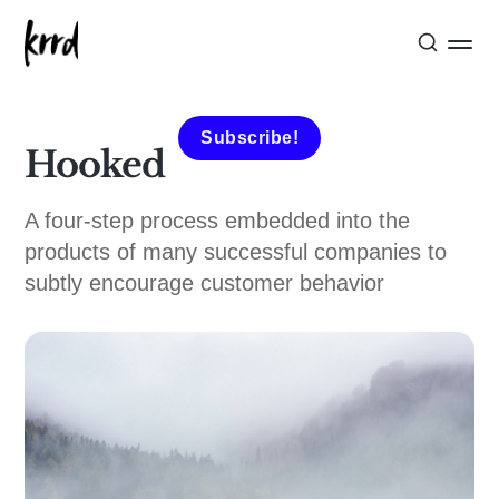
Subscribe!
Hooked
A four-step process embedded into the
products of many successful companies to
subtly encourage customer behavior