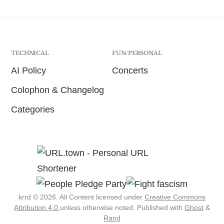
TECHNICAL
FUN/PERSONAL
AI Policy
Concerts
Colophon & Changelog
Categories
krrd © 2026. All Content licensed under
Creative Commons
Attribution 4.0
unless otherwise noted.
Published with
Ghost
&
Rand