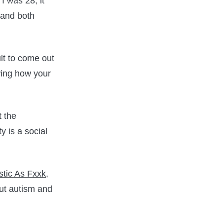
I was 28, it
 and both
ult to come out
owing how your
t the
 is a social
stic As Fxxk
,
out autism and