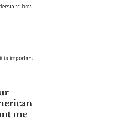
nderstand how
t is important
ur
American
want me