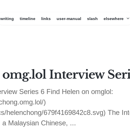
writing
timeline
links
user-manual
slash
elsewhere
omg.lol Interview Seri
view Series 6 Find Helen on omglol:
hong.omg.lol/)
ics/helenchong/679f4169842c8.svg) The Int
 a Malaysian Chinese, ...