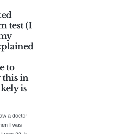
ted
 test (I
 my
explained
e to
this in
kely is
saw a doctor
when I was