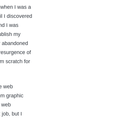
 when I was a
il I discovered
nd I was
ublish my
ly abandoned
 resurgence of
m scratch for
he web
om graphic
f web
 job, but I