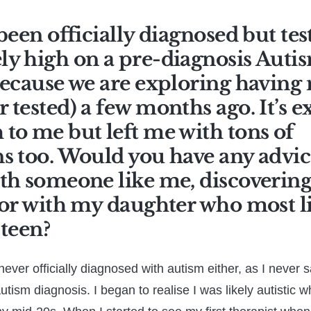
 been officially diagnosed but tes
y high on a pre-diagnosis Autism
because we are exploring having
 tested) a few months ago. It’s 
to me but left me with tons of
s too. Would you have any advic
th someone like me, discovering 
 or with my daughter who most li
-teen?
never officially diagnosed with autism either, as I never 
 autism diagnosis. I began to realise I was likely autistic 