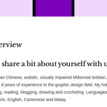
erview
share a bit about yourself with 
an Chinese, autistic, visually impaired Millennial lesbia
 8 years of experience in the graphic design field. My ho
, reading, blogging, drawing and crocheting. Languages
rin, English, Cantonese and Malay.