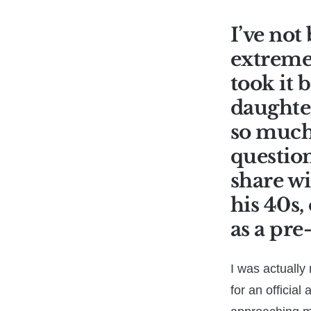
I’ve not
extremel
took it 
daughter
so much 
question
share wi
his 40s,
as a pre
I was actually 
for an official