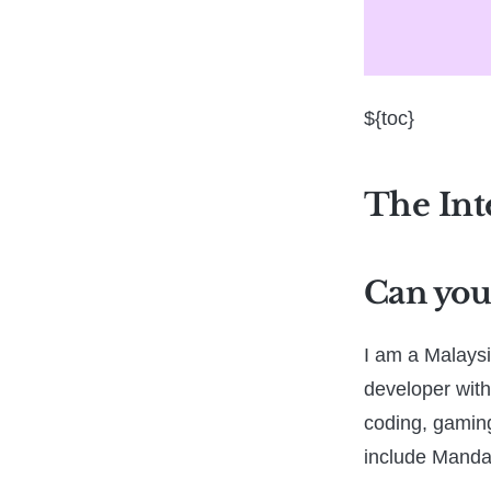
${toc}
The Int
Can you 
I am a Malaysi
developer with
coding, gaming
include Manda