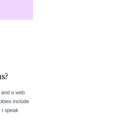
us?
n, and a web
bbies include
 I speak