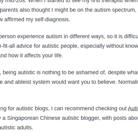
 mid-20s. When I started to see my first therapist when 
parents also thought I might be on the autism spectrum,
aw affirmed my self-diagnosis.
person experience autism in different ways, so it is diffic
-fit-all advice for autistic people, especially without kn
and how it affects your life.
s, being autistic is nothing to be ashamed of, despite wha
 and ableist system would want you to believe. Normality
king for autistic blogs, I can recommend checking out
Auti
y a Singaporean Chinese autistic blogger, with posts ab
utistic adults.