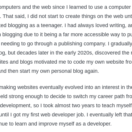
omputers and the web since I learned to use a computer
 That said, I did not start to create things on the web unt
ted blogging as a teenager. I had always loved writing, a
h blogging due to it being a far more accessible way to p
t needing to go through a publishing company. I gradual
g, but decades later in the early 2020s, discovered the
ites and blogs motivated me to code my own website fro
, and then start my own personal blog again.
 making websites eventually evolved into an interest in t
eld strong enough to decide to switch my career path fr
development, so I took almost two years to teach mysel
til I got my first web developer job. I eventually left that
inue to learn and improve myself as a developer.