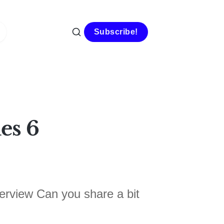
Subscribe!
es 6
erview Can you share a bit