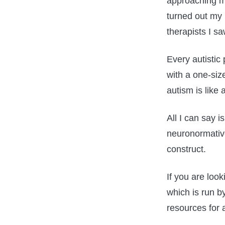
approaching my
turned out my 
therapists I s
Every autistic 
with a one-size
autism is like 
All I can say i
neuronormative
construct.
If you are loo
which is run b
resources for a