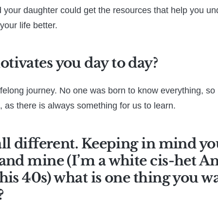
 your daughter could get the resources that help you u
your life better.
tivates you day to day?
lifelong journey. No one was born to know everything, so i
, as there is always something for us to learn.
ll different. Keeping in mind yo
and mine (I’m a white cis-het 
his 40s) what is one thing you 
?