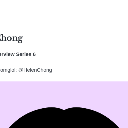
Chong
rview Series 6
 omglol:
@HelenChong