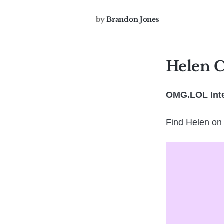
by
Brandon Jones
Helen 
OMG.LOL Inte
Find Helen on