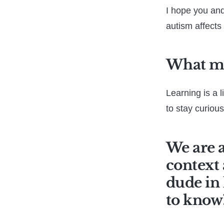
I hope you and
autism affects 
What mo
Learning is a 
to stay curious
We are a
context 
dude in 
to know