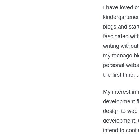
I have loved c
kindergartener.
blogs and star
fascinated wit
writing withou
my teenage blo
personal webs
the first time
My interest in
development fi
design to web 
development, un
intend to cont