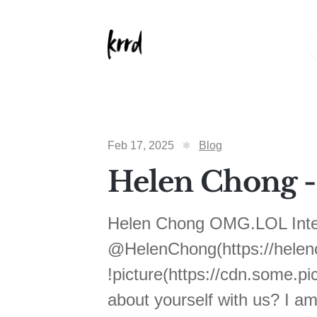
Feb 17, 2025
Blog
Helen Chong - 
Helen Chong OMG.LOL Inter
@HelenChong(https://helenc
!picture(https://cdn.some.p
about yourself with us? I am