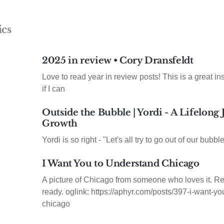
ics
2025 in review • Cory Dransfeldt
Love to read year in review posts! This is a great insp
if I can
Outside the Bubble | Yordi - A Lifelong
Growth
Yordi is so right - "Let's all try to go out of our bubble
I Want You to Understand Chicago
A picture of Chicago from someone who loves it. Re
ready. oglink: https://aphyr.com/posts/397-i-want-y
chicago