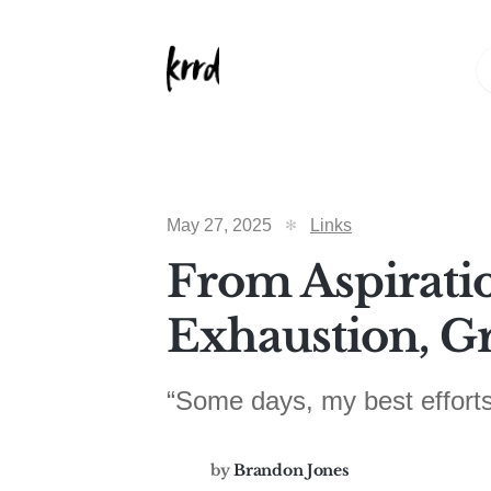
May 27, 2025
Links
From Aspirati
Exhaustion, Gr
“Some days, my best efforts
by
Brandon Jones