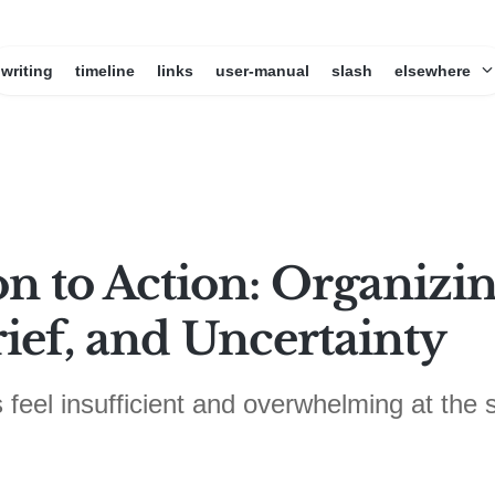
writing
timeline
links
user-manual
slash
elsewhere
on to Action: Organiz
ief, and Uncertainty
 feel insufficient and overwhelming at the 