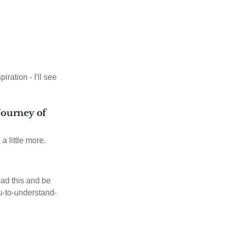
iration - I'll see
 Journey of
 a little more.
ad this and be
ou-to-understand-