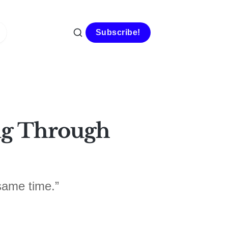
Subscribe!
ing Through
same time.”