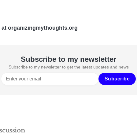
 at organizingmythoughts.org
Subscribe to my newsletter
Subscribe to my newsletter to get the latest updates and news
Subscribe
scussion