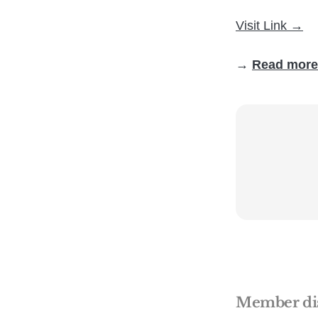
Visit Link →
→
Read more
Member di