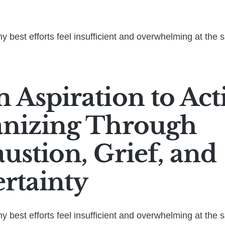
 best efforts feel insufficient and overwhelming at the 
 Aspiration to Act
nizing Through
ustion, Grief, and
rtainty
 best efforts feel insufficient and overwhelming at the 