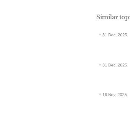
Similar top
31 Dec, 2025
31 Dec, 2025
16 Nov, 2025