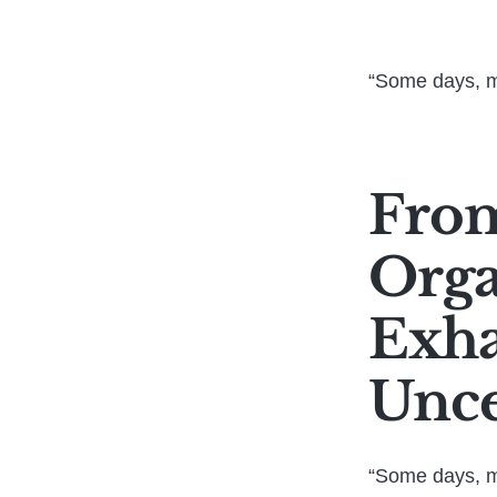
“Some days, my
From
Orga
Exha
Unce
“Some days, my