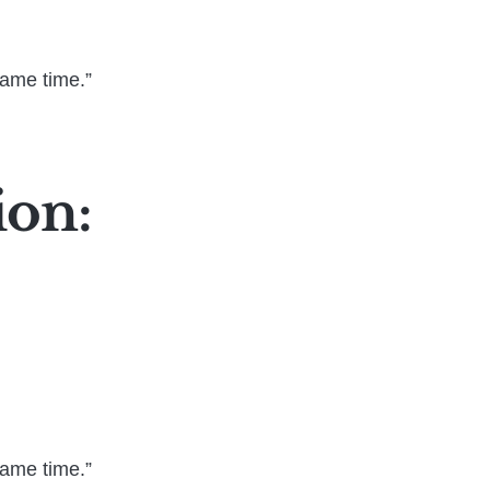
same time.”
ion:
same time.”