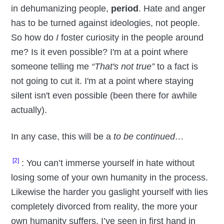
in dehumanizing people,
period
. Hate and anger
has to be turned against ideologies, not people.
So how do
I
foster curiosity in the people around
me? Is it even possible? I'm at a point where
someone telling me
“That's not true”
to a fact is
not going to cut it. I'm at a point where staying
silent isn't even possible (been there for awhile
actually).
In any case, this will be a
to be continued…
[2]
: You can’t immerse yourself in hate without
losing some of your own humanity in the process.
Likewise the harder you gaslight yourself with lies
completely divorced from reality, the more your
own humanity suffers. I’ve seen in first hand in