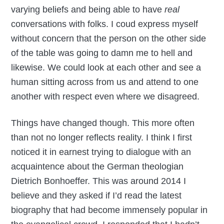
varying beliefs and being able to have
real
conversations with folks. I coud express myself
without concern that the person on the other side
of the table was going to damn me to hell and
likewise. We could look at each other and see a
human sitting across from us and attend to one
another with respect even where we disagreed.
Things have changed though. This more often
than not no longer reflects reality. I think I first
noticed it in earnest trying to dialogue with an
acquaintence about the German theologian
Dietrich Bonhoeffer. This was around 2014 I
believe and they asked if I’d read the latest
biography that had become immensely popular in