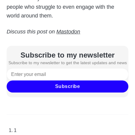
people who struggle to even engage with the
world around them.
Discuss this post on
Mastodon
Subscribe to my newsletter
Subscribe to my newsletter to get the latest updates and news
Subscribe
1