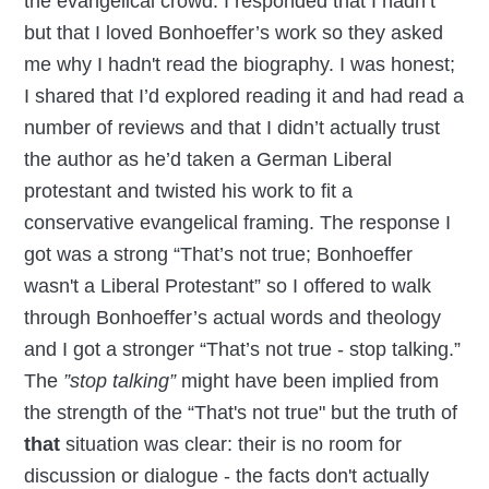
the evangelical crowd. I responded that I hadn’t
but that I loved Bonhoeffer’s work so they asked
me why I hadn't read the biography. I was honest;
I shared that I’d explored reading it and had read a
number of reviews and that I didn’t actually trust
the author as he’d taken a German Liberal
protestant and twisted his work to fit a
conservative evangelical framing. The response I
got was a strong “That’s not true; Bonhoeffer
wasn't a Liberal Protestant” so I offered to walk
through Bonhoeffer’s actual words and theology
and I got a stronger “That’s not true - stop talking.”
The
”stop talking”
might have been implied from
the strength of the “That's not true" but the truth of
that
situation was clear: their is no room for
discussion or dialogue - the facts don't actually