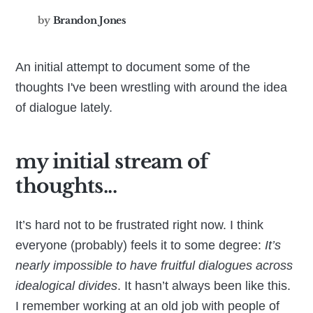
by
Brandon Jones
An initial attempt to document some of the
thoughts I've been wrestling with around the idea
of dialogue lately.
my initial stream of
thoughts...
It’s hard not to be frustrated right now. I think
everyone (probably) feels it to some degree:
It’s
nearly impossible to have fruitful dialogues across
idealogical divides
. It hasn’t always been like this.
I remember working at an old job with people of