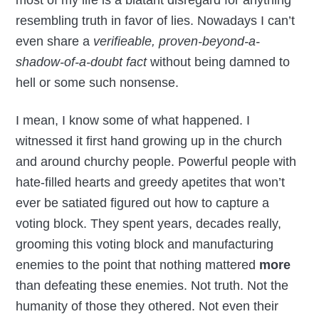
resembling truth in favor of lies. Nowadays I can’t
even share a
verifieable, proven-beyond-a-
shadow-of-a-doubt fact
without being damned to
hell or some such nonsense.
I mean, I know some of what happened. I
witnessed it first hand growing up in the church
and around churchy people. Powerful people with
hate-filled hearts and greedy apetites that won’t
ever be satiated figured out how to capture a
voting block. They spent years, decades really,
grooming this voting block and manufacturing
enemies to the point that nothing mattered
more
than defeating these enemies. Not truth. Not the
humanity of those they othered. Not even their