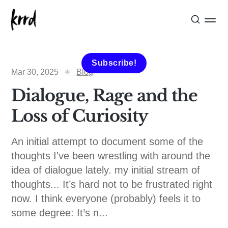
Subscribe!
Mar 30, 2025
Blog
Dialogue, Rage and the
Loss of Curiosity
An initial attempt to document some of the
thoughts I've been wrestling with around the
idea of dialogue lately. my initial stream of
thoughts... It’s hard not to be frustrated right
now. I think everyone (probably) feels it to
some degree: It’s n...