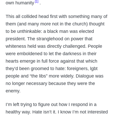
[1]
own humanity
.
This all collided head first with something many of
them (and many more not in the church) thought
to be unthinkable: a black man was elected
president. The stranglehood on power that
whiteness held was directly challenged. People
were emboldened to let the darkness in their
hearts emerge in full force against that which
they’d been groomed to hate: foreigners, lgbt
people and “the libs” more widely. Dialogue was
no longer necessary because they were the
enemy.
I’m left trying to figure out how I respond in a
healthy way. Hate isn’t it. I know I’m not interested