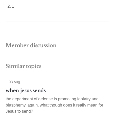
1
Member discussion
Similar topics
03 Aug
when jesus sends
the department of defense is promoting idolatry and
blasphemy. again. what though does it really mean for
Jesus to send?