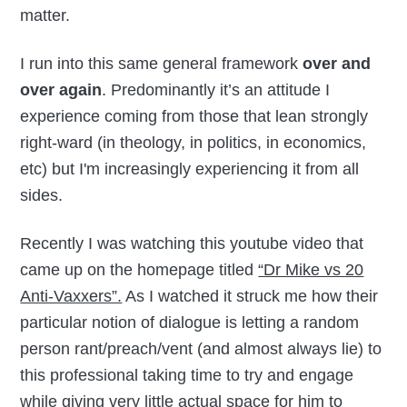
matter.
I run into this same general framework
over and
over again
. Predominantly it’s an attitude I
experience coming from those that lean strongly
right-ward (in theology, in politics, in economics,
etc) but I'm increasingly experiencing it from all
sides.
Recently I was watching this youtube video that
came up on the homepage titled
“Dr Mike vs 20
Anti-Vaxxers”.
As I watched it struck me how their
particular notion of dialogue is letting a random
person rant/preach/vent (and almost always lie) to
this professional taking time to try and engage
while giving very little actual space for him to