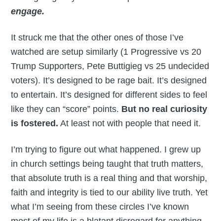
engage.
It struck me that the other ones of those I’ve
watched are setup similarly (1 Progressive vs 20
Trump Supporters, Pete Buttigieg vs 25 undecided
voters). It’s designed to be rage bait. It’s designed
to entertain. It’s designed for different sides to feel
like they can “score” points.
But no real curiosity
is fostered.
At least not with people that need it.
I’m trying to figure out what happened. I grew up
in church settings being taught that truth matters,
that absolute truth is a real thing and that worship,
faith and integrity is tied to our ability live truth. Yet
what I’m seeing from these circles I’ve known
most of my life is a blatant disregard for anything