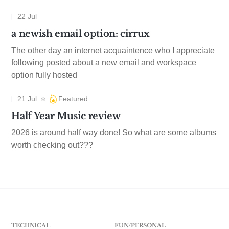
22 Jul
a newish email option: cirrux
The other day an internet acquaintence who I appreciate
following posted about a new email and workspace
option fully hosted
21 Jul
Featured
Half Year Music review
2026 is around half way done! So what are some albums
worth checking out???
TECHNICAL
FUN/PERSONAL