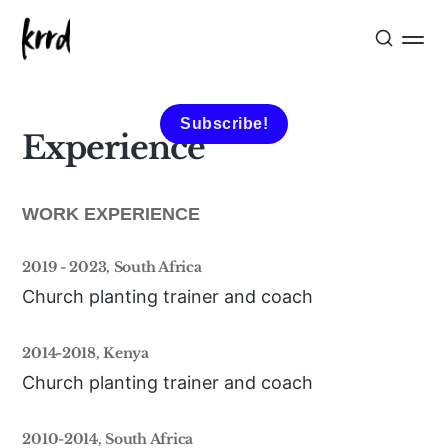
Subscribe!
Experience
WORK EXPERIENCE
2019 - 2023, South Africa
Church planting trainer and coach
2014-2018, Kenya
Church planting trainer and coach
2010-2014, South Africa