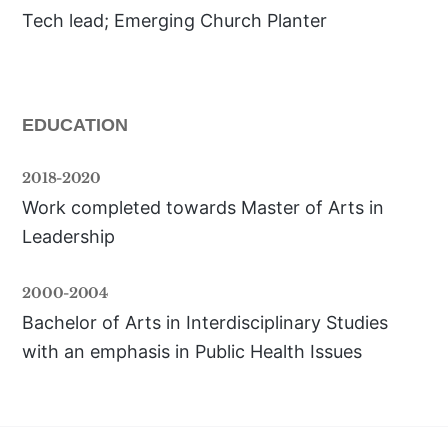
Tech lead; Emerging Church Planter
EDUCATION
2018-2020
Work completed towards Master of Arts in 
Leadership
2000-2004
Bachelor of Arts in Interdisciplinary Studies 
with an emphasis in Public Health Issues