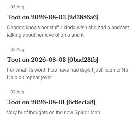
03 Aug
Toot on 2026-08-03 [2d3886a6]
Charlee knows her stuff. I kinda wish she had a podcast
talking about her love of emo and it'
03 Aug
Toot on 2026-08-03 [0bad23fb]
For what it's worth I too have had days I just listen to No
Halo on repeat (ever
02 Aug
Toot on 2026-08-01 [6c8ec1a8]
Very brief thoughts on the new Spider-Man