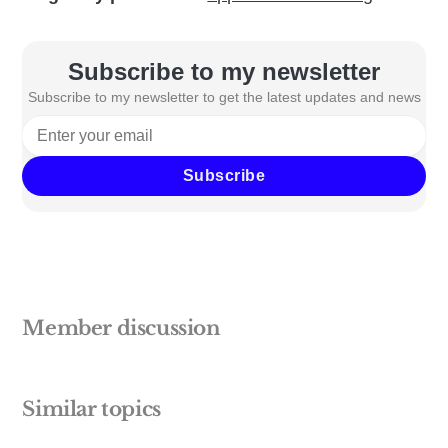
Subscribe to my newsletter
Subscribe to my newsletter to get the latest updates and news
Subscribe
Member discussion
Similar topics