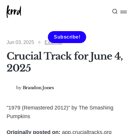
Subscribe!
Jun 03, 2025
External
Crucial Track for June 4,
2025
by
Brandon Jones
"1979 (Remastered 2012)" by The Smashing
Pumpkins
Originally posted on:
app.crucialtracks.org