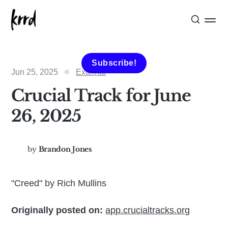
Subscribe!
Jun 25, 2025
External
Crucial Track for June
26, 2025
by
Brandon Jones
"Creed" by Rich Mullins
Originally posted on:
app.crucialtracks.org