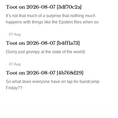
Toot on 2026-08-07 [3df70c2a]
It’s not that much of a surprise that nothing much
happens with things like the Epstein files when so
07 Aug
Toot on 2026-08-07 [b4ff1a73]
(Sorry just grumpy at the state of the world)
07 Aug
Toot on 2026-08-07 [4b768d29]
So what does everyone have on tap for bandcamp
Friday??