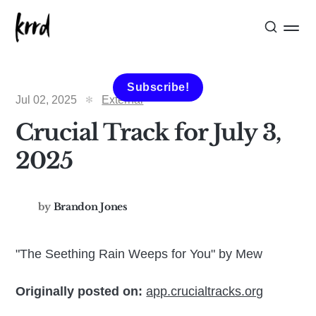
Subscribe!
Jul 02, 2025
External
Crucial Track for July 3,
2025
by
Brandon Jones
"The Seething Rain Weeps for You" by Mew
Originally posted on:
app.crucialtracks.org