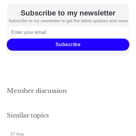
Subscribe to my newsletter
Subscribe to my newsletter to get the latest updates and news
Subscribe
Member discussion
Similar topics
07 Aug