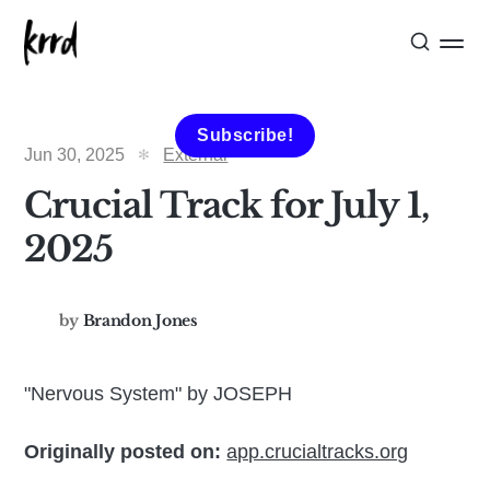
Subscribe!
Jun 30, 2025
External
Crucial Track for July 1,
2025
by
Brandon Jones
"Nervous System" by JOSEPH
Originally posted on:
app.crucialtracks.org