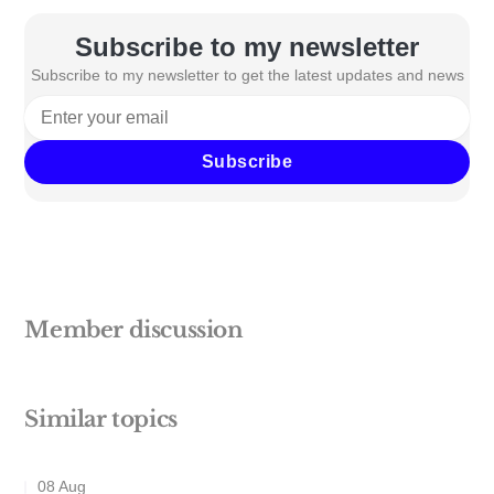
Subscribe to my newsletter
Subscribe to my newsletter to get the latest updates and news
Subscribe
Member discussion
Similar topics
08 Aug