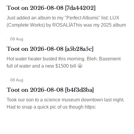
Toot on 2026-08-08 [7da44202]
Just added an album to my "Perfect Albums" list: LUX
(Complete Works) by ROSALÍAThis was my 2025 album
08 Aug
Toot on 2026-08-08 [a5b28a5c]
Hot water heater busted this morning. Bleh. Basement
full of water and a new $1500 bill 😬
08 Aug
Toot on 2026-08-08 [b4f3d3ba]
Took our son to a science museum downtown last night.
Had to snap a quick pic of us though https: