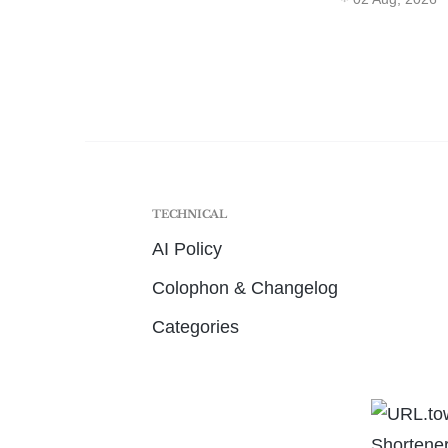
TECHNICAL
AI Policy
Colophon & Changelog
Categories