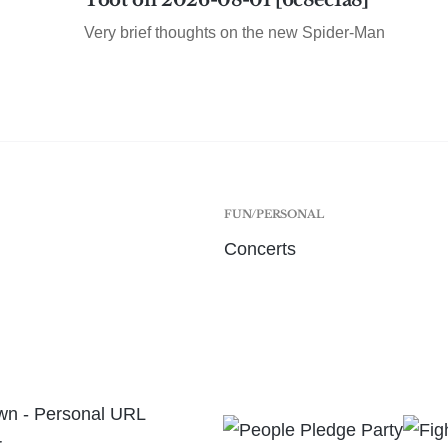
Toot on 2026-08-01 [6c8ec1a8]
Very brief thoughts on the new Spider-Man
FUN/PERSONAL
Concerts