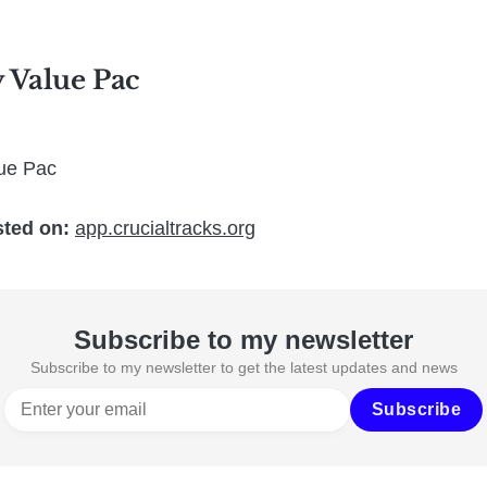
y Value Pac
lue Pac
sted on:
app.crucialtracks.org
Subscribe to my newsletter
Subscribe to my newsletter to get the latest updates and news
Subscribe