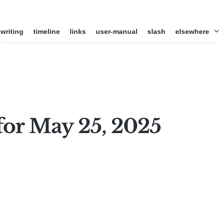
writing
timeline
links
user-manual
slash
elsewhere
for May 25, 2025