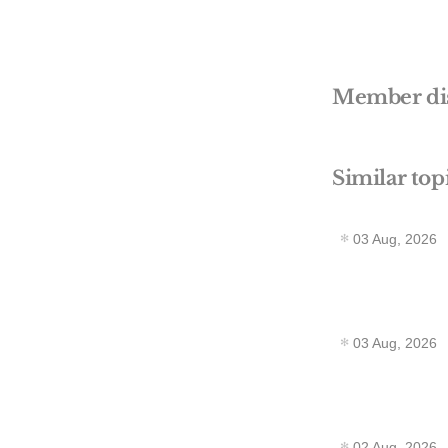
Member di
Similar top
03 Aug, 2026
03 Aug, 2026
02 Aug, 2026