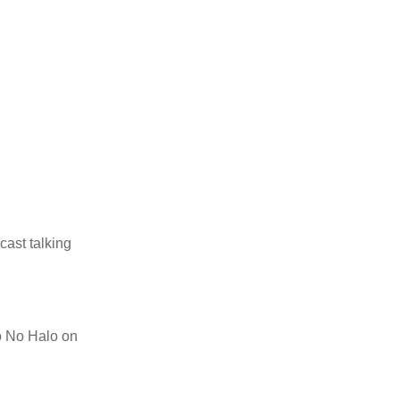
cast talking
to No Halo on