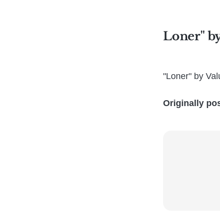
Loner" b
"Loner" by Va
Originally po