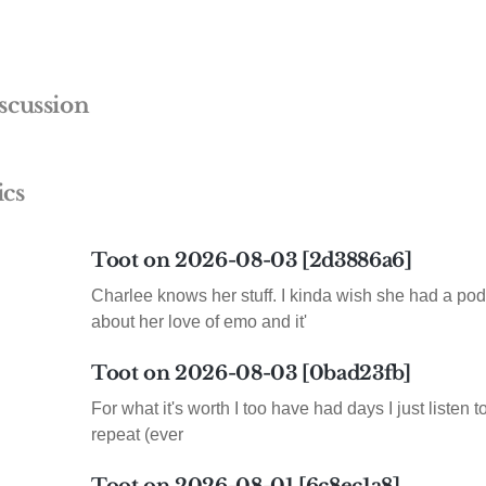
scussion
ics
Toot on 2026-08-03 [2d3886a6]
Charlee knows her stuff. I kinda wish she had a pod
about her love of emo and it'
Toot on 2026-08-03 [0bad23fb]
For what it's worth I too have had days I just listen 
repeat (ever