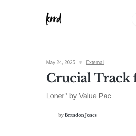
May 24, 2025
External
Crucial Track 
Loner" by Value Pac
by
Brandon Jones