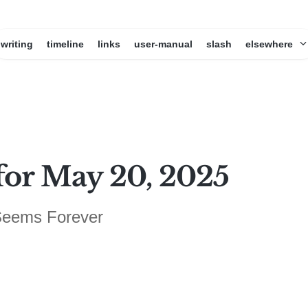
writing
timeline
links
user-manual
slash
elsewhere
for May 20, 2025
 Seems Forever