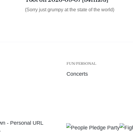
Toot on 2026-08-07 [b4ff1a73]
(Sorry just grumpy at the state of the world)
FUN/PERSONAL
Concerts