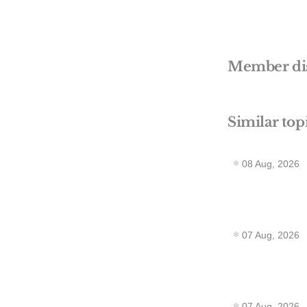
Member di
Similar top
08 Aug, 2026
07 Aug, 2026
07 Aug, 2026