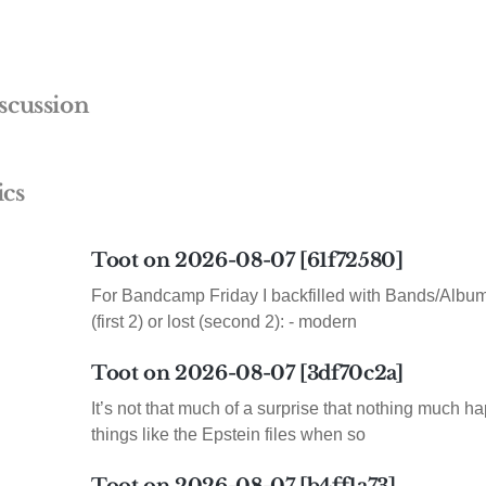
scussion
ics
Toot on 2026-08-07 [61f72580]
For Bandcamp Friday I backfilled with Bands/Albums
(first 2) or lost (second 2): - modern
Toot on 2026-08-07 [3df70c2a]
It’s not that much of a surprise that nothing much h
things like the Epstein files when so