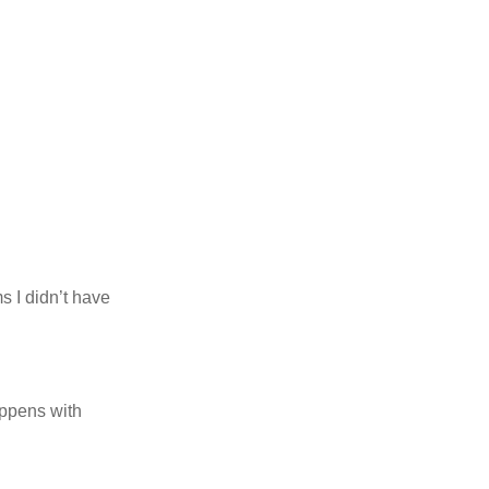
 I didn’t have
appens with