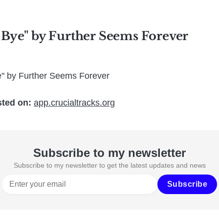
 Bye" by Further Seems Forever
e" by Further Seems Forever
sted on:
app.crucialtracks.org
Subscribe to my newsletter
Subscribe to my newsletter to get the latest updates and news
Subscribe