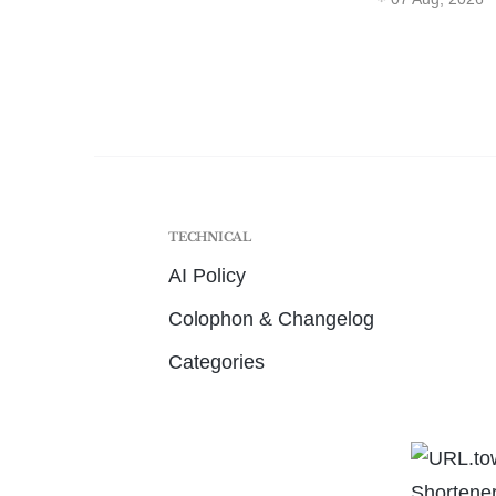
TECHNICAL
AI Policy
Colophon & Changelog
Categories