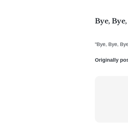
Bye, Bye,
"Bye, Bye, By
Originally po