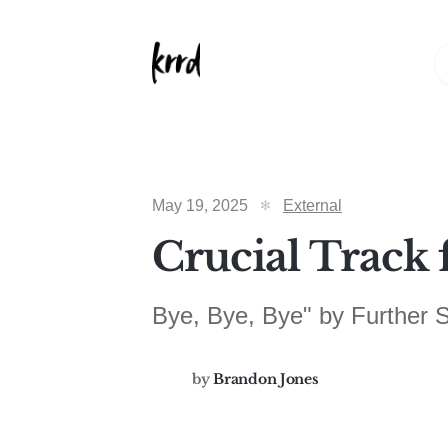
May 19, 2025
External
Crucial Track 
Bye, Bye, Bye" by Further
by
Brandon Jones