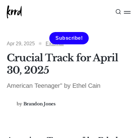
Subscribe!
Apr 29, 2025
External
Crucial Track for April
30, 2025
American Teenager" by Ethel Cain
by
Brandon Jones