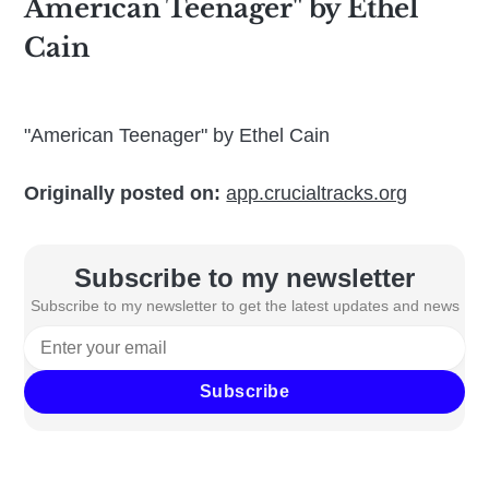
American Teenager" by Ethel
Cain
"American Teenager" by Ethel Cain
Originally posted on:
app.crucialtracks.org
Subscribe to my newsletter
Subscribe to my newsletter to get the latest updates and news
Subscribe