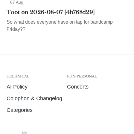
07 Aug
Toot on 2026-08-07 [4b768d29]
So what does everyone have on tap for bandcamp
Friday??
TECHNICAL
FUN/PERSONAL
AI Policy
Concerts
Colophon & Changelog
Categories