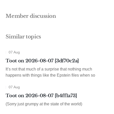
Member discussion
Similar topics
07 Aug
Toot on 2026-08-07 [3df70c2a]
It’s not that much of a surprise that nothing much
happens with things like the Epstein files when so
07 Aug
Toot on 2026-08-07 [b4ff1a73]
(Sorry just grumpy at the state of the world)