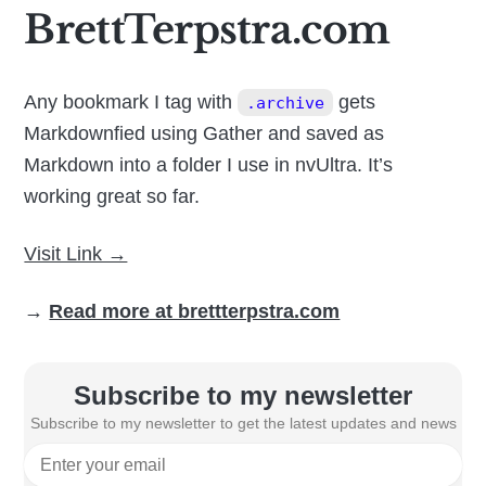
BrettTerpstra.com
Any bookmark I tag with
gets
.archive
Markdownfied using Gather and saved as
Markdown into a folder I use in nvUltra. It’s
working great so far.
Visit Link →
→
Read more at brettterpstra.com
Subscribe to my newsletter
Subscribe to my newsletter to get the latest updates and news