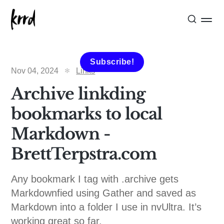
Subscribe!
Nov 04, 2024
Links
Archive linkding
bookmarks to local
Markdown -
BrettTerpstra.com
Any bookmark I tag with .archive gets
Markdownfied using Gather and saved as
Markdown into a folder I use in nvUltra. It’s
working great so far.