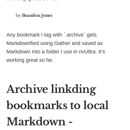
by
Brandon Jones
Any bookmark I tag with `.archive` gets
Markdownfied using Gather and saved as
Markdown into a folder I use in nvUltra. It’s
working great so far.
Archive linkding
bookmarks to local
Markdown -