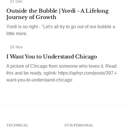
31 Dec
Outside the Bubble | Yordi - A Lifelong
Journey of Growth
Yordi is so right - "Let's all try to go out of our bubble a
little more.
16 Nov
I Want You to Understand Chicago
A picture of Chicago from someone who loves it. Read
this and be ready. oglink: https://aphyr.com/posts/397-i-
want-you-to-understand-chicago
TECHNICAL
FUN/PERSONAL