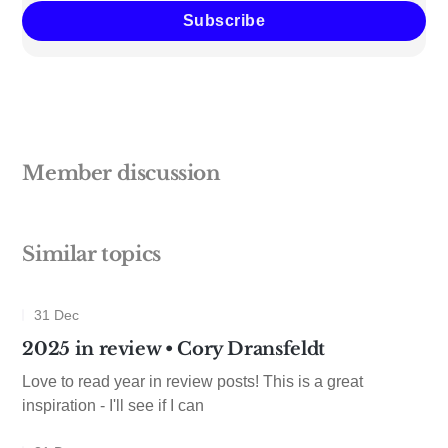
Subscribe
Member discussion
Similar topics
31 Dec
2025 in review • Cory Dransfeldt
Love to read year in review posts! This is a great
inspiration - I'll see if I can