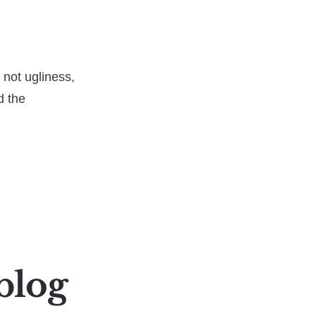
s not ugliness,
d the
blog