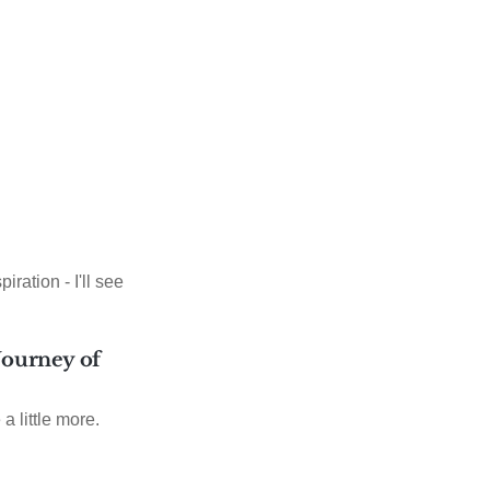
iration - I'll see
 Journey of
 a little more.