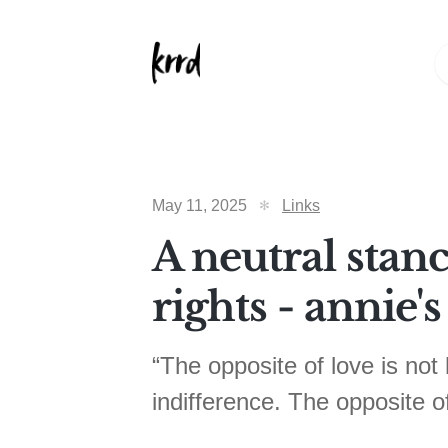
May 11, 2025
Links
A neutral stanc
rights - annie's
“The opposite of love is not h
indifference. The opposite of 