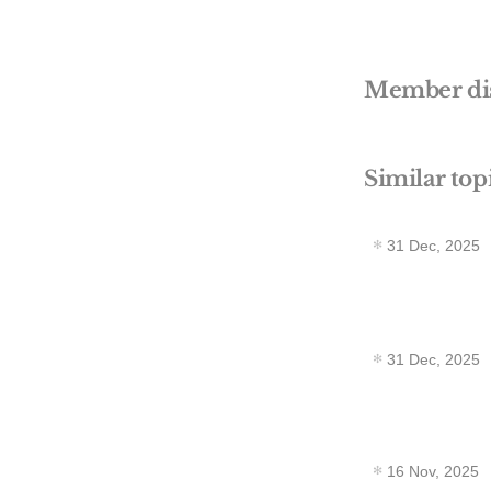
Member di
Similar top
31 Dec, 2025
31 Dec, 2025
16 Nov, 2025