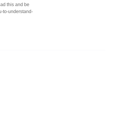
ad this and be
ou-to-understand-