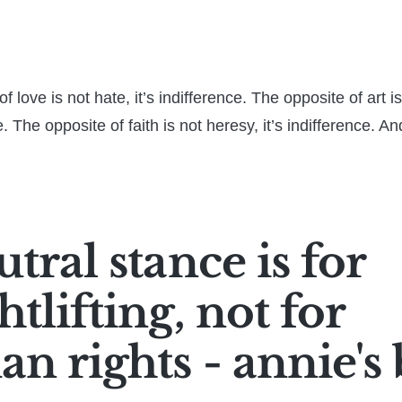
f love is not hate, it’s indifference. The opposite of art i
ce. The opposite of faith is not heresy, it’s indifference. An
tral stance is for
tlifting, not for
n rights - annie's 