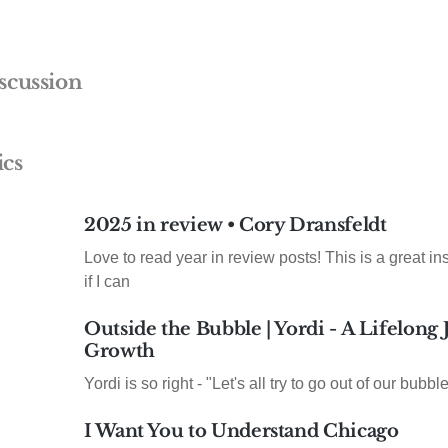
scussion
ics
2025 in review • Cory Dransfeldt
Love to read year in review posts! This is a great insp
if I can
Outside the Bubble | Yordi - A Lifelong
Growth
Yordi is so right - "Let's all try to go out of our bubble
I Want You to Understand Chicago