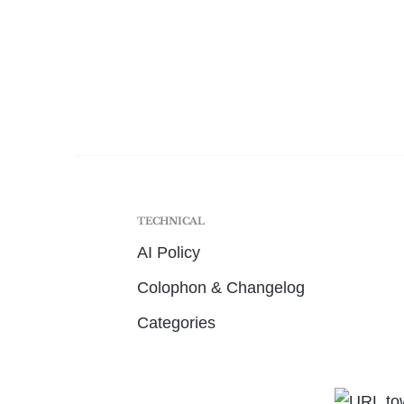
TECHNICAL
AI Policy
Colophon & Changelog
Categories