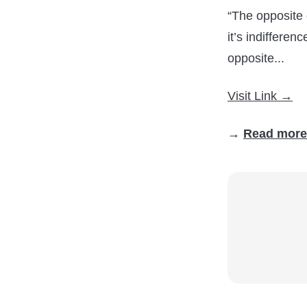
“The opposite o
it’s indifferen
opposite...
Visit Link →
→
Read more