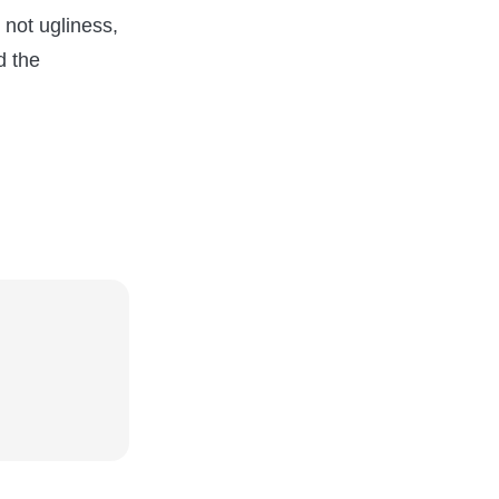
s not ugliness,
d the