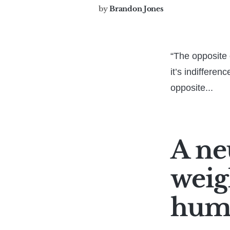
by
Brandon Jones
“The opposite o
it’s indifferen
opposite...
A neu
weigh
huma