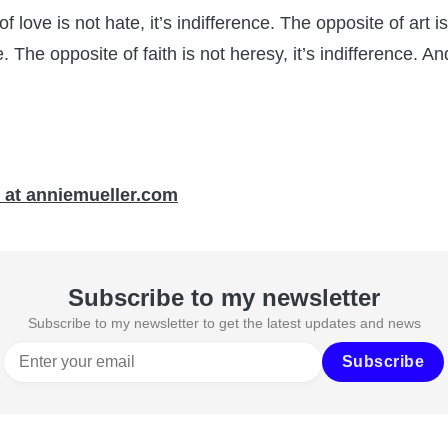
f love is not hate, it’s indifference. The opposite of art i
ce. The opposite of faith is not heresy, it’s indifference. An
 at anniemueller.com
Subscribe to my newsletter
Subscribe to my newsletter to get the latest updates and news
Subscribe