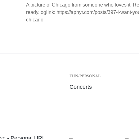
A picture of Chicago from someone who loves it. Re
ready. oglink: https://aphyr.com/posts/397-i-want-y
chicago
FUN/PERSONAL
Concerts