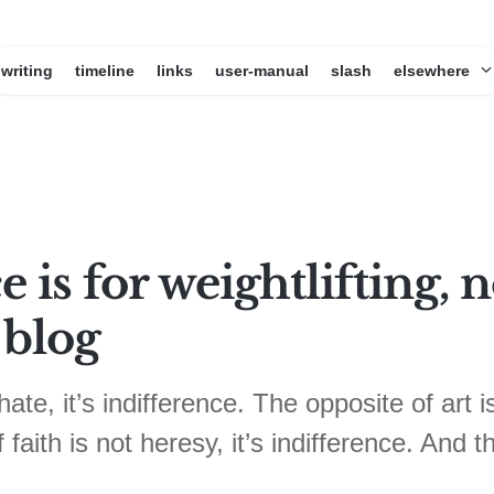
writing
timeline
links
user-manual
slash
elsewhere
e is for weightlifting,
 blog
ate, it’s indifference. The opposite of art is
faith is not heresy, it’s indifference. And t