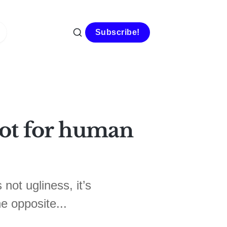
Subscribe!
 not for human
 not ugliness, it’s
he opposite...